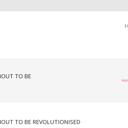
BOUT TO BE
Ho
ABOUT TO BE REVOLUTIONISED