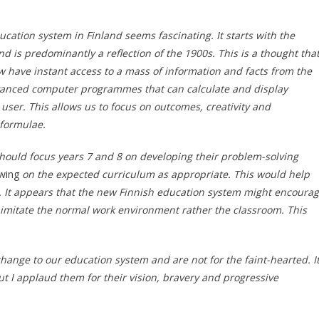
ucation system in Finland seems fascinating. It starts with the
d is predominantly a reflection of the 1900s. This is a thought tha
 have instant access to a mass of information and facts from the
dvanced computer programmes that can calculate and display
 user. This allows us to focus on outcomes, creativity and
 formulae.
should focus years 7 and 8 on developing their problem-solving
wing
on the expected curriculum as appropriate. This would help
 It appears that the new Finnish education system might encoura
 imitate the normal work environment rather the classroom. This
hange to our education system and are not for the faint-hearted. I
ut I applaud them for their vision, bravery and progressive