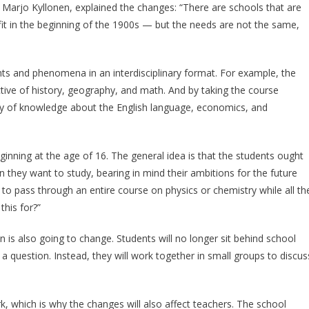
 Marjo Kyllonen, explained the changes: “There are schools that are
it in the beginning of the 1900s — but the needs are not the same,
ents and phenomena in an interdisciplinary format. For example, the
ive of history, geography, and math. And by taking the course
ody of knowledge about the English language, economics, and
ginning at the age of 16. The general idea is that the students ought
hey want to study, bearing in mind their ambitions for the future
ve to pass through an entire course on physics or chemistry while all th
this for?”
 is also going to change. Students will no longer sit behind school
a question. Instead, they will work together in small groups to discus
, which is why the changes will also affect teachers. The school