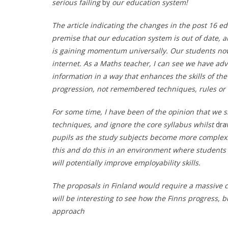
serious failing
by
our education system!
The article indicating the changes in the post 16 ed
premise that our education system is out of date, an
is gaining momentum universally. Our students now
internet. As a Maths teacher, I can see we have a
information in a way that enhances the skills of the
progression, not remembered techniques, rules or
For some time, I have been of the opinion that we 
techniques, and ignore the core syllabus whilst
dra
pupils as the study subjects become more complex.
this and do this in an environment where students
will potentially improve employability skills.
The proposals in Finland would require a massive c
will be interesting to see how the Finns progress, b
approach