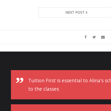
NEXT POST
Tuition First is essential to Alina's 
to the classes