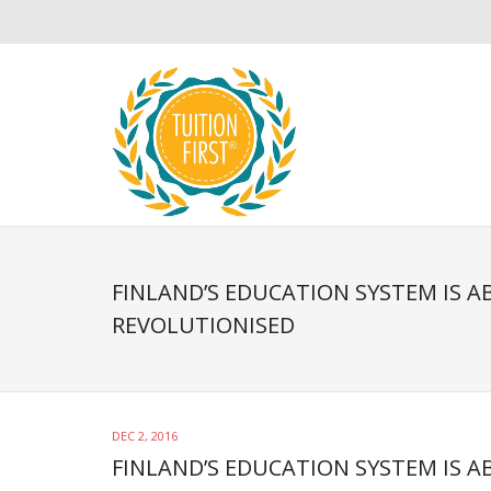
FINLAND’S EDUCATION SYSTEM IS A
REVOLUTIONISED
DEC 2, 2016
FINLAND’S EDUCATION SYSTEM IS 