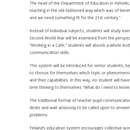
The head of the Department of Education in Helsinki,
teaching in the old-fashioned way which was of benef
and we need something fit for the 21st century.”
Instead of individual subjects, students will study ev
Second World War will be examined from the perspect
“Working in a Cafe,” students will absorb a whole b
communication skills.
This system will be introduced for senior students, be
to choose for themselves which topic or phenomenon t
and their capabilities. In this way, no student will ha
time thinking to themselves “What do I need to know 
The traditional format of teacher-pupil communication
desks and wait anxiously to be called upon to answer 
problems.
Finland’s education system encourages collective work