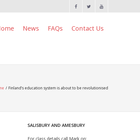
Home
News
FAQs
Contact Us
me
/
Finland’s education system is about to be revolutionised
SALISBURY AND AMESBURY
For class details call Mark on: