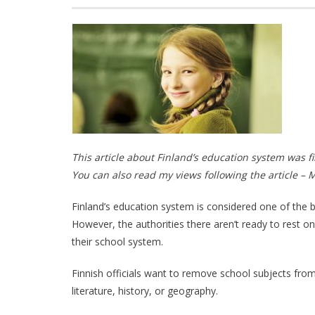
This article about Finland’s education system was f
You can also read my views following the article – 
Finland’s education system is considered one of the best
However, the authorities there aren’t ready to rest on 
their school system.
Finnish officials want to remove school subjects from
literature, history, or geography.