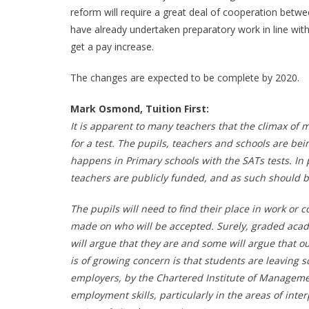
reform will require a great deal of cooperation betwe
have already undertaken preparatory work in line with 
get a pay increase.
The changes are expected to be complete by 2020.
Mark Osmond, Tuition First:
It is apparent to many teachers that the climax of 
for a test. The pupils, teachers and schools are be
happens in Primary schools with the SATs tests. In p
teachers are publicly funded, and as such should b
The pupils will need to find their place in work or
made on who will be accepted. Surely, graded acade
will argue that they are and some will argue that
is of growing concern is that students are leaving sc
employers, by the Chartered Institute of Manageme
employment skills, particularly in the areas of int