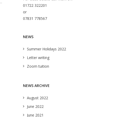
01722 322201
or
07831 778567
NEWS
Summer Holidays 2022
Letter writing
Zoom tuition
NEWS ARCHIVE
August 2022
June 2022
June 2021