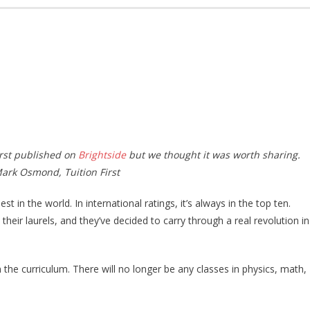
irst published on
Brightside
but we thought it was worth sharing.
Mark Osmond, Tuition First
 in the world. In international ratings, it’s always in the top ten.
their laurels, and they’ve decided to carry through a real revolution in
 the curriculum. There will no longer be any classes in physics, math,