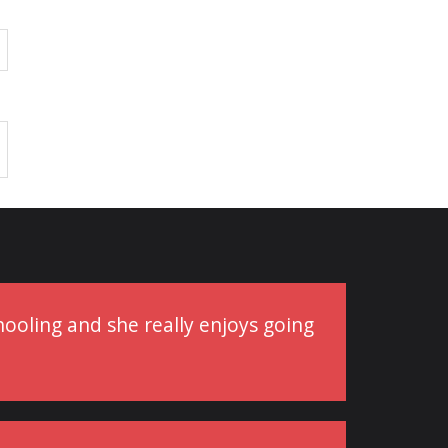
schooling and she really enjoys going