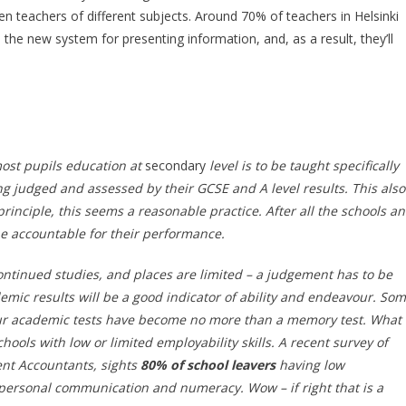
en teachers of different subjects. Around 70% of teachers in Helsinki
the new system for presenting information, and, as a result, they’ll
most pupils education at
secondary
level is to be taught specifically
ing judged and assessed by their GCSE and A level results. This also
rinciple, this seems a reasonable practice. After all the schools a
e accountable for their performance.
 continued studies, and places are limited – a judgement has to be
mic results will be a good indicator of ability and endeavour. So
 our academic tests have become no more than a memory test. What
hools with low or limited employability skills. A recent survey of
nt Accountants, sights
80% of school leavers
having low
erpersonal communication and numeracy. Wow – if right that is a