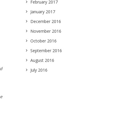
February 2017
January 2017
December 2016
November 2016
October 2016
September 2016
August 2016
nd
July 2016
me