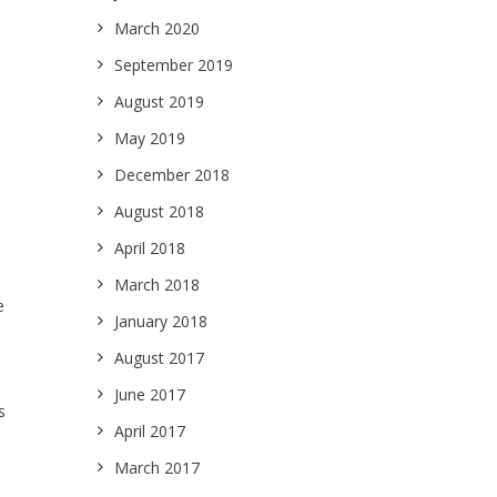
March 2020
September 2019
August 2019
May 2019
December 2018
August 2018
April 2018
March 2018
e
January 2018
August 2017
June 2017
s
April 2017
March 2017