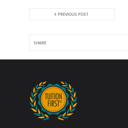
PREVIOUS POST
SHARE