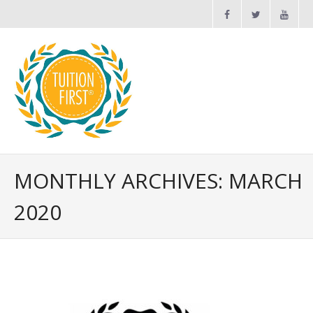
Maths and English Tuition
MONTHLY ARCHIVES: MARCH
2020
News
FAQs
Contact Us