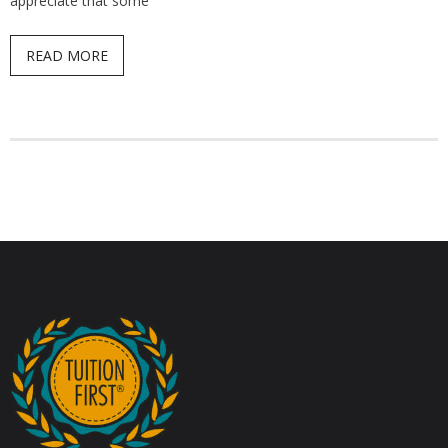
appreciate that some
READ MORE