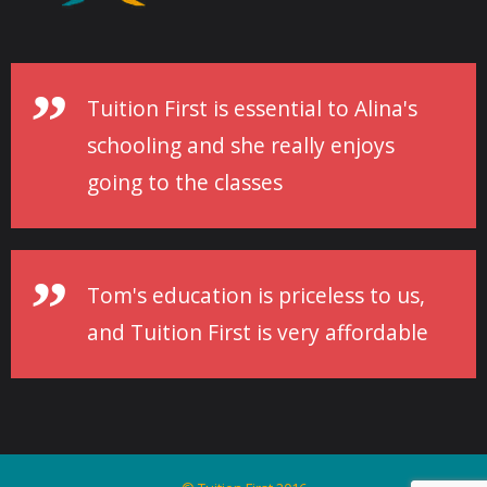
Tuition First is essential to Alina's
schooling and she really enjoys
going to the classes
Tom's education is priceless to us,
and Tuition First is very affordable