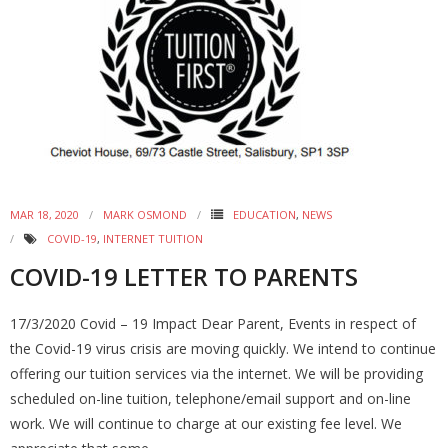
MAR 18, 2020
MARK OSMOND
EDUCATION
,
NEWS
COVID-19
,
INTERNET TUITION
COVID-19 LETTER TO PARENTS
17/3/2020 Covid – 19 Impact Dear Parent, Events in respect of
the Covid-19 virus crisis are moving quickly. We intend to continue
offering our tuition services via the internet. We will be providing
scheduled on-line tuition, telephone/email support and on-line
work. We will continue to charge at our existing fee level. We