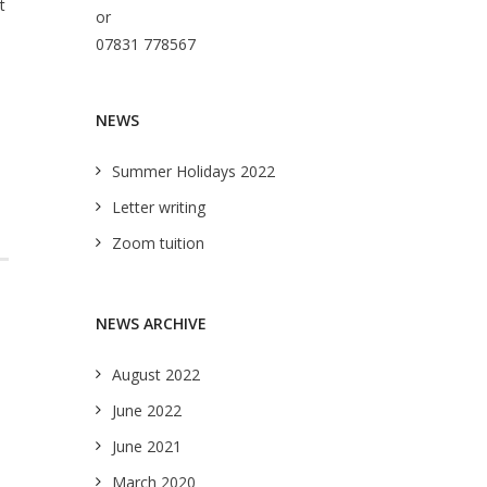
t
or
07831 778567
NEWS
Summer Holidays 2022
Letter writing
Zoom tuition
NEWS ARCHIVE
August 2022
June 2022
June 2021
March 2020