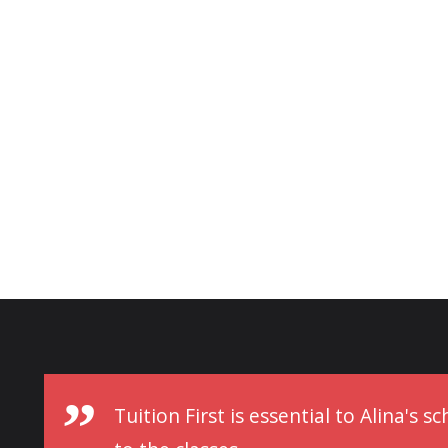
Tuition First is essential to Alina's 