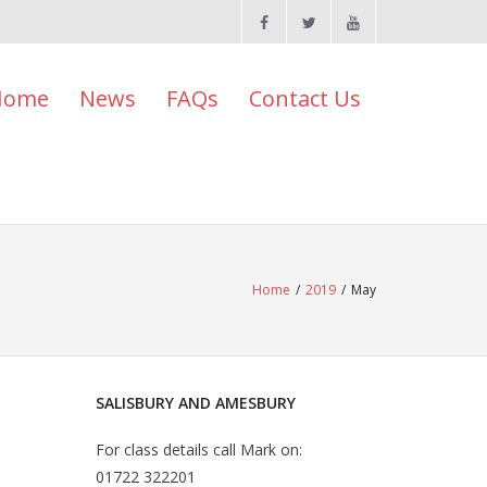
Home
News
FAQs
Contact Us
Home
/
2019
/
May
SALISBURY AND AMESBURY
For class details call Mark on:
01722 322201