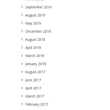
September 2019
August 2019
May 2019
December 2018
August 2018
April 2018
March 2018
January 2018
August 2017
June 2017
April 2017
March 2017
February 2017