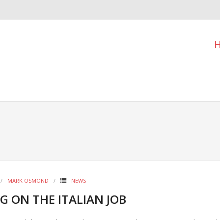
MARK OSMOND
NEWS
G ON THE ITALIAN JOB