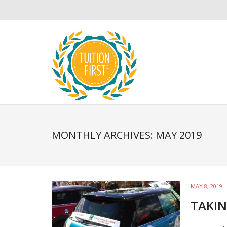
MONTHLY ARCHIVES: MAY 2019
MAY 8, 2019
TAKIN