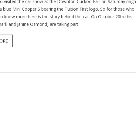
 visited the car show at the Downton Cuckoo Fair on Saturday migh
a blue Mini Cooper S bearing the Tuition First logo. So for those who
to know more here is the story behind the car. On October 20th this
Mark and Janine Osmond) are taking part
ORE