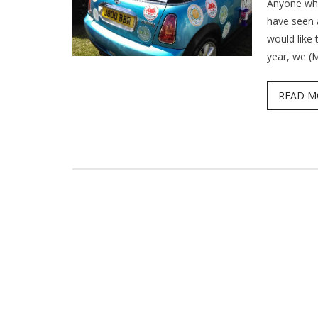
Anyone who
have seen 
would like 
year, we (
READ M