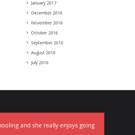
January 2017
December 2016
November 2016
October 2016
September 2016
August 2016
July 2016
schooling and she really enjoys going