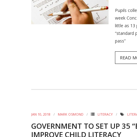
Pupils coll
week Conce
little as 1
“standard p
pass”
READ M
JAN 10, 2018
MARK OSMOND
LITERACY
LITER
GOVERNMENT TO SET UP 35 “
IMPROVE CHILD LITERACY