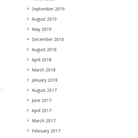
September 2019
August 2019
May 2019
December 2018
August 2018
April 2018
March 2018
January 2018
August 2017
June 2017
April 2017
March 2017
February 2017