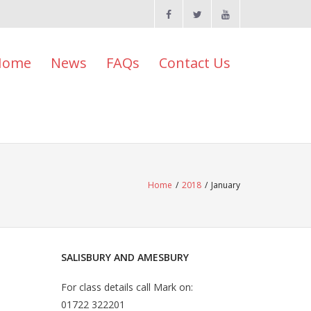
Home
News
FAQs
Contact Us
Home
/
2018
/
January
SALISBURY AND AMESBURY
For class details call Mark on:
01722 322201