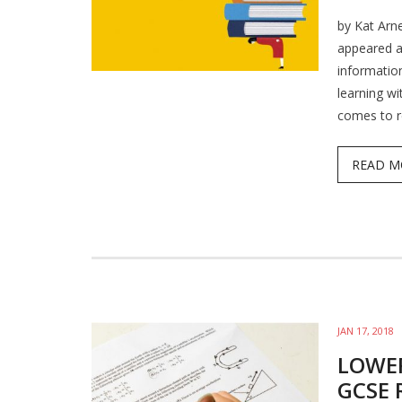
by Kat Arne
appeared a
information
learning wi
comes to r
READ M
JAN 17, 2018
LOWE
GCSE 