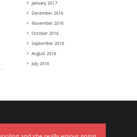
January 2017
December 2016
November 2016
October 2016
September 2016
August 2016
July 2016
schooling and she really enjoys going