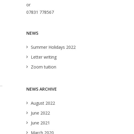
or
07831 778567
NEWS
Summer Holidays 2022
Letter writing
Zoom tuition
NEWS ARCHIVE
August 2022
June 2022
June 2021
March 2020