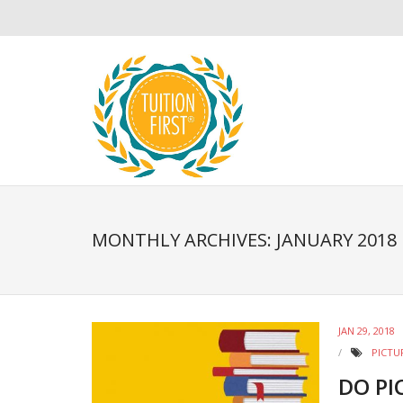
MONTHLY ARCHIVES: JANUARY 2018
JAN 29, 2018
PICTU
DO PI