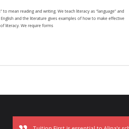
lls” to mean reading and writing. We teach literacy as “language” and
f English and the literature gives examples of how to make effective
of literacy. We require forms
Tuition First is essential to Alina's 