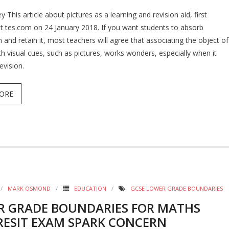
y This article about pictures as a learning and revision aid, first
t tes.com on 24 January 2018. If you want students to absorb
 and retain it, most teachers will agree that associating the object of
th visual cues, such as pictures, works wonders, especially when it
evision.
ORE
MARK OSMOND
EDUCATION
GCSE LOWER GRADE BOUNDARIES
R GRADE BOUNDARIES FOR MATHS
RESIT EXAM SPARK CONCERN