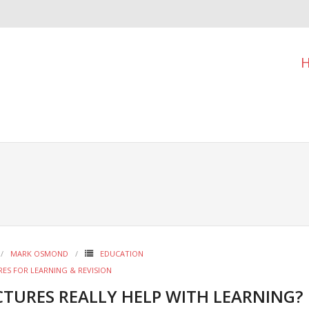
MARK OSMOND
EDUCATION
RES FOR LEARNING & REVISION
CTURES REALLY HELP WITH LEARNING?