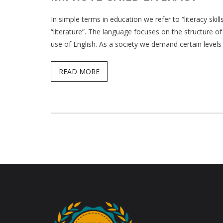
In simple terms in education we refer to “literacy ski
“literature”. The language focuses on the structure o
use of English. As a society we demand certain levels 
READ MORE