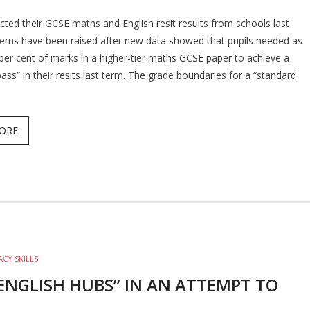
ected their GCSE maths and English resit results from schools last
rns have been raised after new data showed that pupils needed as
3 per cent of marks in a higher-tier maths GCSE paper to achieve a
ass” in their resits last term. The grade boundaries for a “standard
ORE
ACY SKILLS
ENGLISH HUBS” IN AN ATTEMPT TO