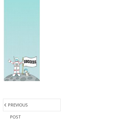
PREVIOUS
POST