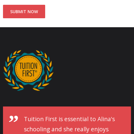
Tuition First is essential to Alina's
schooling and she really enjoys