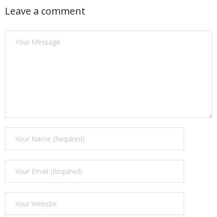
Leave a comment