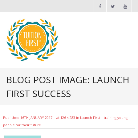
Maths and English Tuition
BLOG POST IMAGE: LAUNCH
FIRST SUCCESS
News
FAQs
Published
16TH JANUARY 2017
at
126 × 283
in
Launch First – training young
people for their future
Contact Us