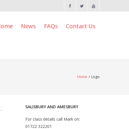
Home
News
FAQs
Contact Us
Home
/
Logo
SALISBURY AND AMESBURY
For class details call Mark on:
01722 322201