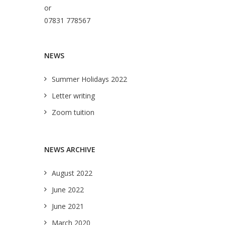
or
07831 778567
NEWS
Summer Holidays 2022
Letter writing
Zoom tuition
NEWS ARCHIVE
August 2022
June 2022
June 2021
March 2020