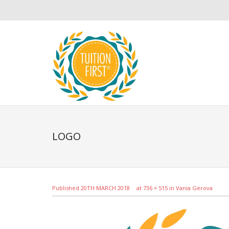
LOGO
Published
20TH MARCH 2018
at
736 × 515
in
Vania Gerova