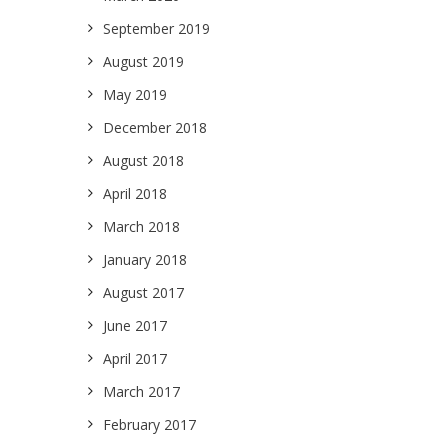
September 2019
August 2019
May 2019
December 2018
August 2018
April 2018
March 2018
January 2018
August 2017
June 2017
April 2017
March 2017
February 2017