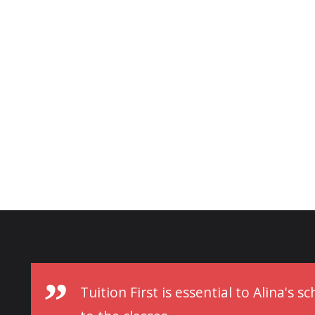
Tuition First is essential to Alina's 