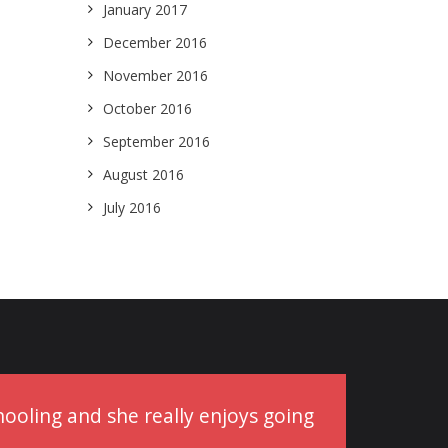
January 2017
December 2016
November 2016
October 2016
September 2016
August 2016
July 2016
schooling and she really enjoys going