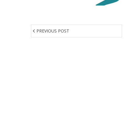
PREVIOUS POST